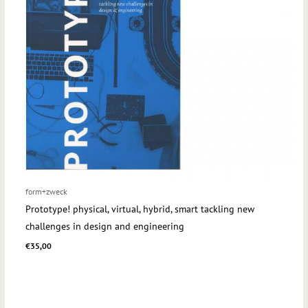
form+zweck
Prototype! physical, virtual, hybrid, smart tackling new
challenges in design and engineering
€
35,00